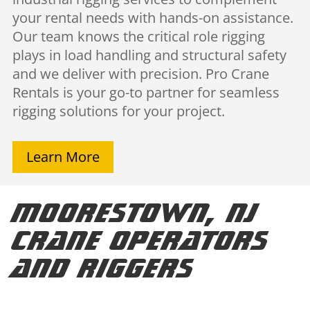
your rental needs with hands-on assistance.
Our team knows the critical role rigging
plays in load handling and structural safety
and we deliver with precision. Pro Crane
Rentals is your go-to partner for seamless
rigging solutions for your project.
Learn More
Moorestown, NJ
Crane Operators
and Riggers