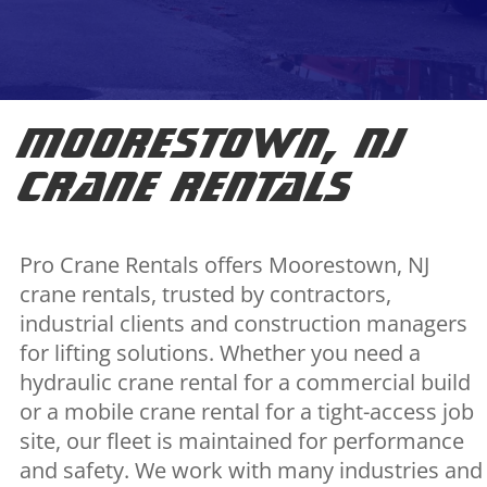
Moorestown, NJ
Crane Rentals
Pro Crane Rentals offers Moorestown, NJ
crane rentals, trusted by contractors,
industrial clients and construction managers
for lifting solutions. Whether you need a
hydraulic crane rental for a commercial build
or a mobile crane rental for a tight-access job
site, our fleet is maintained for performance
and safety. We work with many industries and