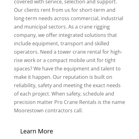
covered with service, selection and support.
Our clients rent from us for short-term and
long-term needs across commercial, industrial
and municipal sectors. As a crane rigging
company, we offer integrated solutions that
include equipment, transport and skilled
operators. Need a tower crane rental for high-
rise work or a compact mobile unit for tight
spaces? We have the equipment and talent to
make it happen. Our reputation is built on
reliability, safety and meeting the exact needs
of each project. When safety, schedule and
precision matter Pro Crane Rentals is the name
Moorestown contractors call.
Learn More