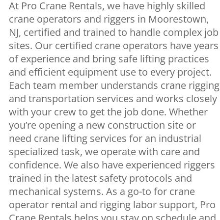
At Pro Crane Rentals, we have highly skilled
crane operators and riggers in Moorestown,
NJ, certified and trained to handle complex job
sites. Our certified crane operators have years
of experience and bring safe lifting practices
and efficient equipment use to every project.
Each team member understands crane rigging
and transportation services and works closely
with your crew to get the job done. Whether
you’re opening a new construction site or
need crane lifting services for an industrial
specialized task, we operate with care and
confidence. We also have experienced riggers
trained in the latest safety protocols and
mechanical systems. As a go-to for crane
operator rental and rigging labor support, Pro
Crane Rentals helps you stay on schedule and