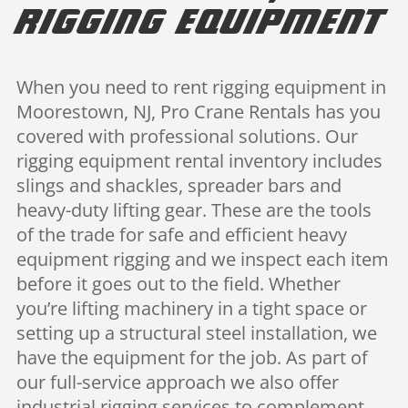
Rigging Equipment
When you need to rent rigging equipment in
Moorestown, NJ, Pro Crane Rentals has you
covered with professional solutions. Our
rigging equipment rental inventory includes
slings and shackles, spreader bars and
heavy-duty lifting gear. These are the tools
of the trade for safe and efficient heavy
equipment rigging and we inspect each item
before it goes out to the field. Whether
you’re lifting machinery in a tight space or
setting up a structural steel installation, we
have the equipment for the job. As part of
our full-service approach we also offer
industrial rigging services to complement