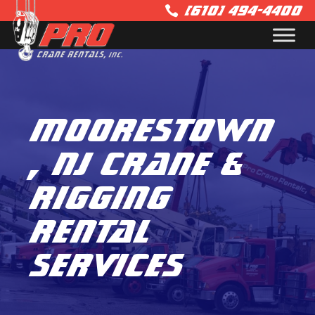
(610) 494-4400

Moorestown
, NJ Crane &
Rigging
Rental
Services