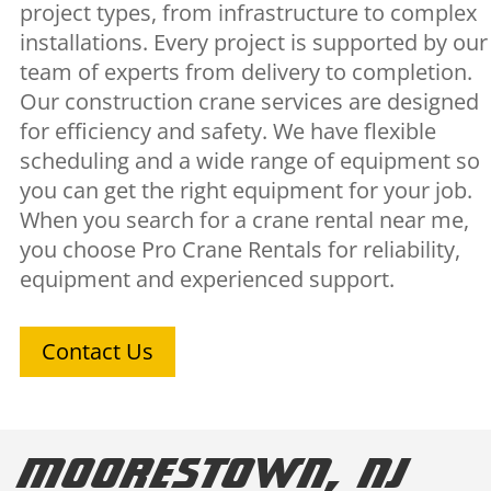
project types, from infrastructure to complex
installations. Every project is supported by our
team of experts from delivery to completion.
Our construction crane services are designed
for efficiency and safety. We have flexible
scheduling and a wide range of equipment so
you can get the right equipment for your job.
When you search for a crane rental near me,
you choose Pro Crane Rentals for reliability,
equipment and experienced support.
Contact Us
Moorestown, NJ