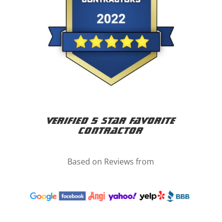
Verified 5 Star Favorite
Contractor
Based on Reviews from