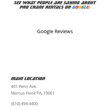
See what people are saying about
Pro Crane Rentals on
G
o
o
g
l
e:
Google Reviews
Main Location
401 Penn Ave.
Marcus Hook PA, 19061
(610) 494-4400