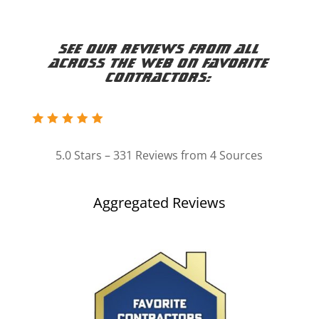
See our reviews from all
across the web on Favorite
Contractors:
5.0 Stars – 331 Reviews from 4 Sources
Aggregated Reviews