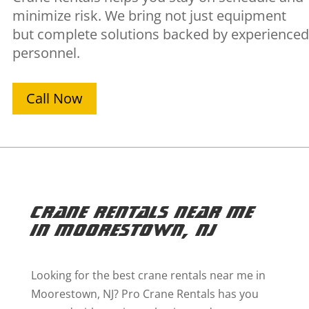
minimize risk. We bring not just equipment
but complete solutions backed by experienced
personnel.
Call Now
Crane Rentals Near Me
in Moorestown, NJ
Looking for the best crane rentals near me in
Moorestown, NJ? Pro Crane Rentals has you