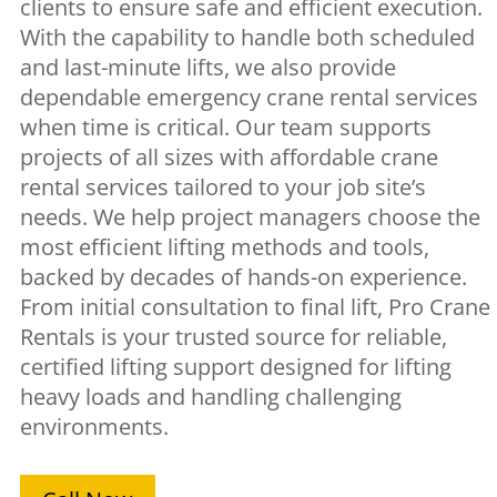
clients to ensure safe and efficient execution.
With the capability to handle both scheduled
and last-minute lifts, we also provide
dependable emergency crane rental services
when time is critical. Our team supports
projects of all sizes with affordable crane
rental services tailored to your job site’s
needs. We help project managers choose the
most efficient lifting methods and tools,
backed by decades of hands-on experience.
From initial consultation to final lift, Pro Crane
Rentals is your trusted source for reliable,
certified lifting support designed for lifting
heavy loads and handling challenging
environments.