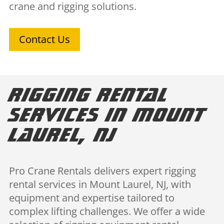
crane and rigging solutions.
Contact Us
Rigging Rental
Services in Mount
Laurel, NJ
Pro Crane Rentals delivers expert rigging
rental services in Mount Laurel, NJ, with
equipment and expertise tailored to
complex lifting challenges. We offer a wide