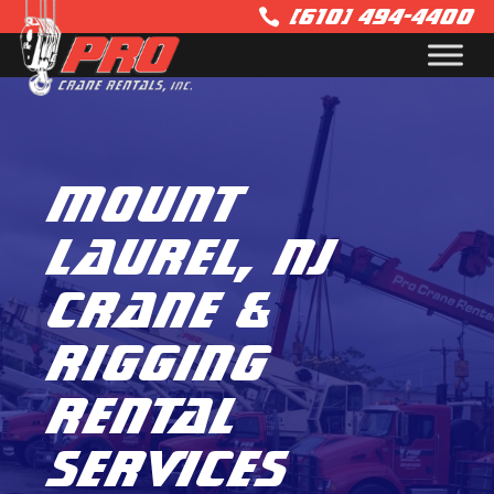
(610) 494-4400

Mount
Laurel, NJ
Crane &
Rigging
Rental
Services