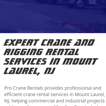
Expert Crane and
Rigging Rental
Services in Mount
Laurel, NJ
Pro Crane Rentals provides professional and
efficient crane rental services in Mount Laurel,
NJ, helping commercial and industrial projects