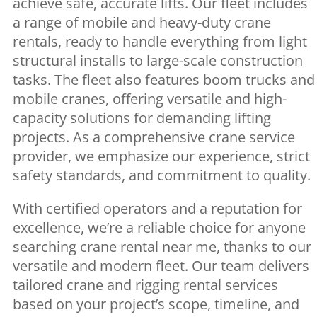
achieve safe, accurate lifts. Our fleet includes
a range of mobile and heavy-duty crane
rentals, ready to handle everything from light
structural installs to large-scale construction
tasks. The fleet also features boom trucks and
mobile cranes, offering versatile and high-
capacity solutions for demanding lifting
projects. As a comprehensive crane service
provider, we emphasize our experience, strict
safety standards, and commitment to quality.
With certified operators and a reputation for
excellence, we’re a reliable choice for anyone
searching crane rental near me, thanks to our
versatile and modern fleet. Our team delivers
tailored crane and rigging rental services
based on your project’s scope, timeline, and