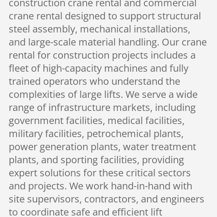
construction crane rental and commercial
crane rental designed to support structural
steel assembly, mechanical installations,
and large-scale material handling. Our crane
rental for construction projects includes a
fleet of high-capacity machines and fully
trained operators who understand the
complexities of large lifts. We serve a wide
range of infrastructure markets, including
government facilities, medical facilities,
military facilities, petrochemical plants,
power generation plants, water treatment
plants, and sporting facilities, providing
expert solutions for these critical sectors
and projects. We work hand-in-hand with
site supervisors, contractors, and engineers
to coordinate safe and efficient lift