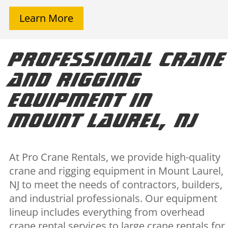
Learn More
Professional Crane
and Rigging
Equipment in
Mount Laurel, NJ
At Pro Crane Rentals, we provide high-quality
crane and rigging equipment in Mount Laurel,
NJ to meet the needs of contractors, builders,
and industrial professionals. Our equipment
lineup includes everything from overhead
crane rental services to large crane rentals for