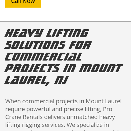
Call Now
Heavy Lifting
Solutions for
Commercial
Projects in Mount
Laurel, NJ
When commercial projects in Mount Laurel
require powerful and precise lifting, Pro
Crane Rentals delivers unmatched heavy
lifting rigging services. We specialize in