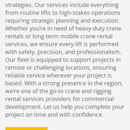
strategies. Our services include everything
from routine lifts to high-stakes operations
requiring strategic planning and execution.
Whether you’re in need of heavy-duty crane
rentals or long-term mobile crane rental
services, we ensure every lift is performed
with safety, precision, and professionalism.
Our fleet is equipped to support projects in
remote or challenging locations, ensuring
reliable service wherever your project is
based. With a strong presence in the region,
we’re one of the go-to crane and rigging
rental services providers for commercial
development. Let us help you complete your
project on time and with confidence.