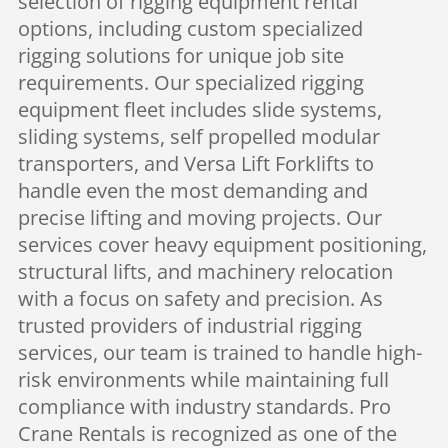
selection of rigging equipment rental
options, including custom specialized
rigging solutions for unique job site
requirements. Our specialized rigging
equipment fleet includes slide systems,
sliding systems, self propelled modular
transporters, and Versa Lift Forklifts to
handle even the most demanding and
precise lifting and moving projects. Our
services cover heavy equipment positioning,
structural lifts, and machinery relocation
with a focus on safety and precision. As
trusted providers of industrial rigging
services, our team is trained to handle high-
risk environments while maintaining full
compliance with industry standards. Pro
Crane Rentals is recognized as one of the