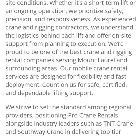
site conditions. Whether it’s a short-term lift or
an ongoing operation, we prioritize safety,
precision, and responsiveness. As experienced
crane and rigging contractors, we understand
the logistics behind each lift and offer on-site
support from planning to execution. We’re
proud to be one of the best crane and rigging
rental companies serving Mount Laurel and
surrounding areas. Our mobile crane rental
services are designed for flexibility and fast
deployment. Count on us for safe, certified,
and dependable lifting support.
We strive to set the standard among regional
providers, positioning Pro Crane Rentals
alongside industry leaders such as TNT Crane
and Southway Crane in delivering top-tier