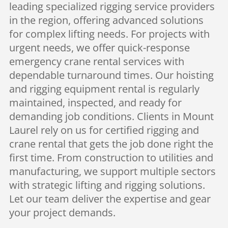
leading specialized rigging service providers
in the region, offering advanced solutions
for complex lifting needs. For projects with
urgent needs, we offer quick-response
emergency crane rental services with
dependable turnaround times. Our hoisting
and rigging equipment rental is regularly
maintained, inspected, and ready for
demanding job conditions. Clients in Mount
Laurel rely on us for certified rigging and
crane rental that gets the job done right the
first time. From construction to utilities and
manufacturing, we support multiple sectors
with strategic lifting and rigging solutions.
Let our team deliver the expertise and gear
your project demands.