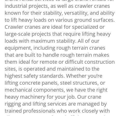
industrial projects, as well as crawler cranes
known for their stability, versatility, and ability
to lift heavy loads on various ground surfaces.
Crawler cranes are ideal for specialized or
large-scale projects that require lifting heavy
loads with maximum stability. All of our
equipment, including rough terrain cranes
that are built to handle rough terrain makes
them ideal for remote or difficult construction
sites, is operated and maintained to the
highest safety standards. Whether you’re
lifting concrete panels, steel structures, or
mechanical components, we have the right
heavy machinery for your job. Our crane
rigging and lifting services are managed by
trained professionals who work closely with