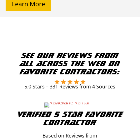
Learn More
See our reviews from
all across the web on
Favorite Contractors:
5.0 Stars – 331 Reviews from 4 Sources
Verified 5 Star Favorite
Contractor
Based on Reviews from