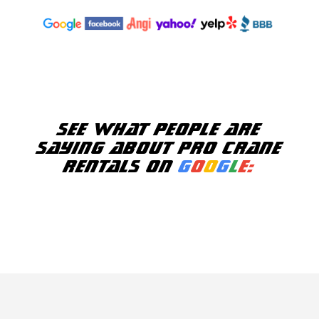
See what people are
saying about Pro Crane
Rentals on
G
o
o
g
l
e: